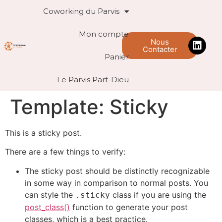
Coworking du Parvis
Mon compte
Nous
Contacter
Panier
Le Parvis Part-Dieu
Template: Sticky
This is a sticky post.
There are a few things to verify:
The sticky post should be distinctly recognizable
in some way in comparison to normal posts. You
can style the
class if you are using the
.sticky
post_class()
function to generate your post
classes, which is a best practice.