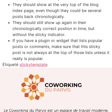
They should show at the very top of the blog
index page, even though they could be several
posts back chronologically.
They should still show up again in their
chronologically correct postion in time, but
without the sticky indicator.
If you have a plugin or widget that lists popular
posts or comments, make sure that this sticky
post is not always at the top of those lists unless it
really is popular.
Étiqueté
sticky
template
Le Coworking du Parvis est un espace de travail moderne,