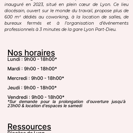
inauguré en 2023, situé en plein cœur de Lyon. Ce lieu
diocésain, ouvert sur le monde du travail, propose plus de
600 m² dédiés au coworking, à la location de salles, de
bureaux fermés et à l’organisation d’événements
professionnels à 3 minutes de la gare Lyon Part-Dieu.
Nos horaires
Lundi : 9h00 - 18h00*
Mardi : 9h00 - 18h00*
Mercredi : 9h00 - 18h00*
Jeudi : 9h00 - 18h00*
Vendredi : 9h00 - 18h00*
*Sur demande pour la prolongation d'ouverture jusqu'à
23h00 & location d'espaces le samedi
Ressources